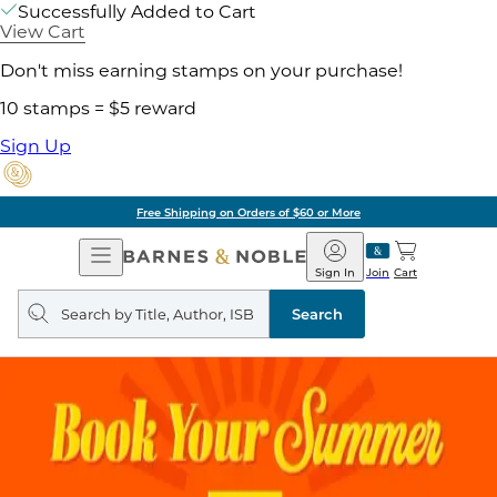
Successfully Added to Cart
View Cart
Don't miss earning stamps on your purchase!
10 stamps = $5 reward
Sign Up
Free Shipping on Orders of $60 or More
Open
Barnes
Navigation
&
Sign In
Join
Cart
Noble
Search
query
Search