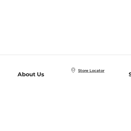
Store Locator
About Us
E
Order Status
About B&N
A
Careers at B&N
Coupons & Deals
R
B&N Inc.
a
N
B&N Mobile Apps