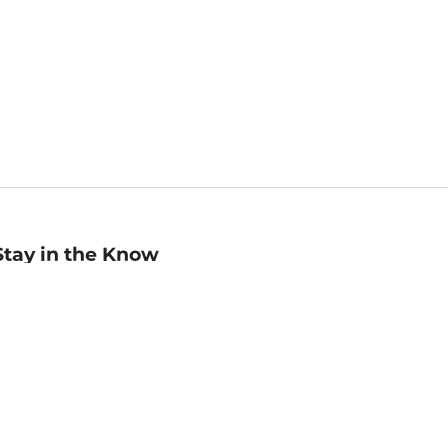
Stay in the Know
mail
ddress
Sign up
eceive curated bookseller recommendations, exclusive offers,
nd promotional emails. Unsubscribe anytime. View Barnes &
oble's
Privacy Policy
.