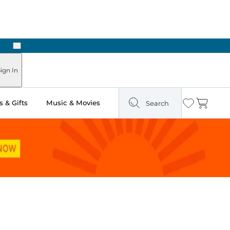
Next
 Ready in Two Hours
ign In
 & Gifts
Music & Movies
Search
Wishlist
Cart