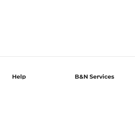
Help
B&N Services
Help Center
B&N Press
Shipping & Returns
Publisher & Author
Guidelines
Gift Cards
Bulk Order Discounts
Store Pickup
B&N Mastercard
Product Recalls
B&N Bookfairs