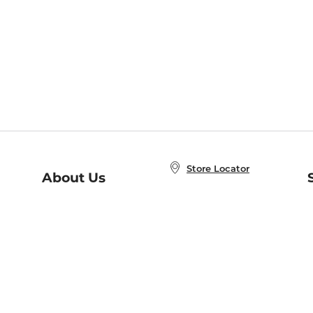
Store Locator
About Us
E
Order Status
About B&N
A
Careers at B&N
Coupons & Deals
R
B&N Inc.
a
N
B&N Mobile Apps