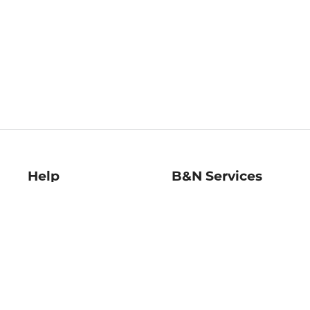
Help
B&N Services
Help Center
B&N Press
Shipping & Returns
Publisher & Author
Guidelines
Gift Cards
Bulk Order Discounts
Store Pickup
B&N Mastercard
Product Recalls
B&N Bookfairs