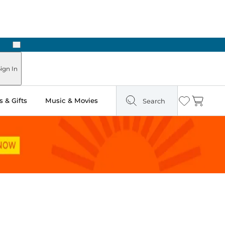
Next
ign In
 & Gifts
Music & Movies
Search
Wishlist
Cart