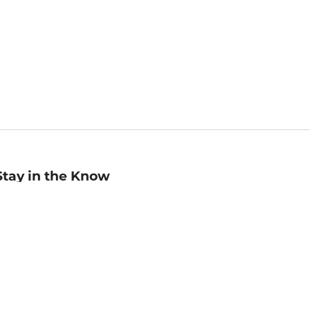
Stay in the Know
mail
ddress
Sign up
eceive curated bookseller recommendations, exclusive offers,
nd promotional emails. Unsubscribe anytime. View Barnes &
oble's
Privacy Policy
.