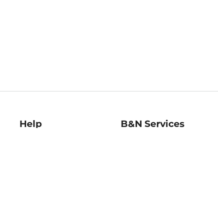
Help
B&N Services
Help Center
B&N Press
Shipping & Returns
Publisher & Author
Guidelines
Gift Cards
Bulk Order Discounts
Store Pickup
B&N Mastercard
Product Recalls
B&N Bookfairs