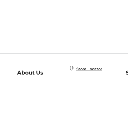
Store Locator
About Us
E
Order Status
About B&N
A
Careers at B&N
Coupons & Deals
R
B&N Inc.
a
N
B&N Mobile Apps