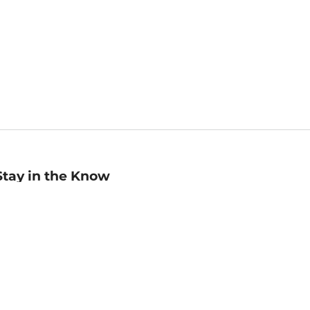
Stay in the Know
mail
ddress
Sign up
eceive curated bookseller recommendations, exclusive offers,
nd promotional emails. Unsubscribe anytime. View Barnes &
oble's
Privacy Policy
.