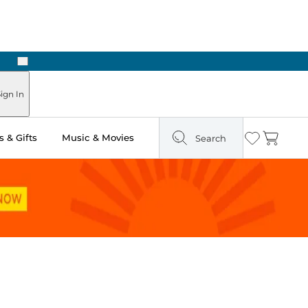
Next
Pick Up in Store: Ready in Two Hours
ign In
 & Gifts
Music & Movies
Search
Wishlist
Cart