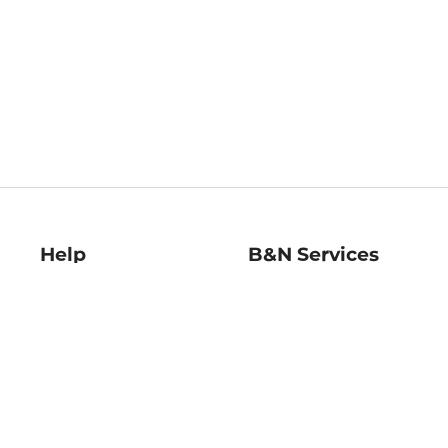
Help
B&N Services
Help Center
B&N Press
Shipping & Returns
Publisher & Author
Guidelines
Gift Cards
Bulk Order Discounts
Store Pickup
B&N Mastercard
Product Recalls
B&N Bookfairs