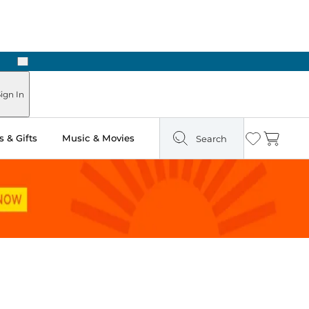
Next
Pick Up in Store: Ready in Two Hours
ign In
 & Gifts
Music & Movies
Search
Wishlist
Cart