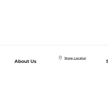
Store Locator
About Us
E
Order Status
About B&N
A
Careers at B&N
Coupons & Deals
R
B&N Inc.
a
N
B&N Mobile Apps