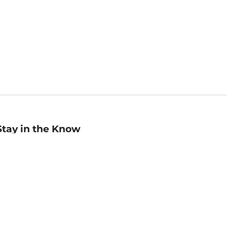
Stay in the Know
mail
ddress
Sign up
eceive curated bookseller recommendations, exclusive offers,
nd promotional emails. Unsubscribe anytime. View Barnes &
oble's
Privacy Policy
.