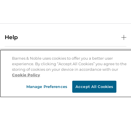
Help
Help Center
B&N Services
Shipping & Returns
Barnes & Noble uses cookies to offer you a better user
experience. By clicking “Accept All Cookies” you agree to the
B&N Press
Gift Cards
storing of cookies on your device in accordance with our
About Us
Cookie Policy
Publisher & Author Guidelines
Store Pickup
About B&N
Bulk Order Discounts
Store Locator
Manage Preferences
Accept All Cookies
Product Recalls
Careers at B&N
B&N Mastercard
Corrections & Updates
Order Status
B&N Inc.
B&N Bookfairs
Coupons & Deals
B&N Mobile Apps
B&N Affiliate Program
Stay in the Know
Email