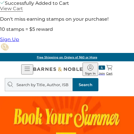
Successfully Added to Cart
View Cart
Don't miss earning stamps on your purchase!
10 stamps = $5 reward
Sign Up
of $60 or More
Pick 
Open
Barnes
Navigation
&
Sign In
Join
Cart
Noble
Search
query
Search