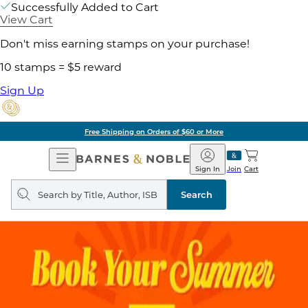
Successfully Added to Cart
View Cart
Don't miss earning stamps on your purchase!
10 stamps = $5 reward
Sign Up
Free Shipping on Orders of $60 or More
Open
Barnes
Navigation
&
Sign In
Join
Cart
Noble
Search
query
Search