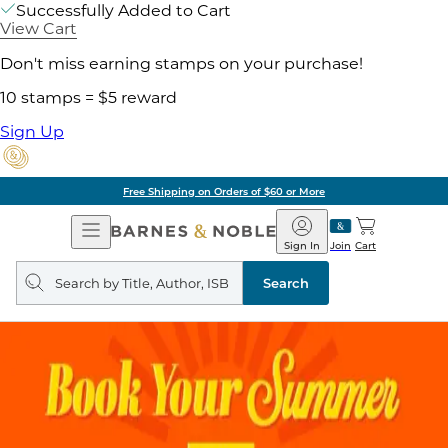
Successfully Added to Cart
View Cart
Don't miss earning stamps on your purchase!
10 stamps = $5 reward
Sign Up
Free Shipping on Orders of $60 or More
Open
Barnes
Navigation
&
Sign In
Join
Cart
Noble
Search
query
Search