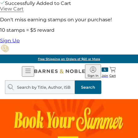
Successfully Added to Cart
View Cart
Don't miss earning stamps on your purchase!
10 stamps = $5 reward
Sign Up
Free Shipping on Orders of $60 or More
Open
Barnes
Navigation
&
Sign In
Join
Cart
Noble
Search
query
Search