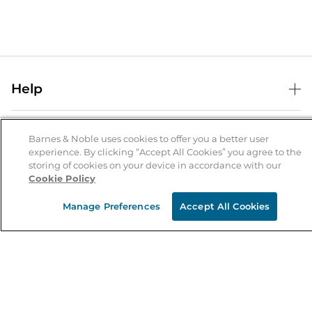
Help
Help Center
B&N Services
Shipping & Returns
Barnes & Noble uses cookies to offer you a better user
experience. By clicking “Accept All Cookies” you agree to the
B&N Press
Gift Cards
storing of cookies on your device in accordance with our
About Us
Cookie Policy
Publisher & Author Guidelines
Store Pickup
About B&N
Bulk Order Discounts
Store Locator
Manage Preferences
Accept All Cookies
Product Recalls
Careers at B&N
B&N Mastercard
Corrections & Updates
Order Status
B&N Inc.
B&N Bookfairs
Coupons & Deals
B&N Mobile Apps
B&N Affiliate Program
Stay in the Know
Email