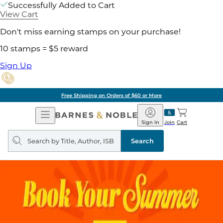
Successfully Added to Cart
View Cart
Don't miss earning stamps on your purchase!
10 stamps = $5 reward
Sign Up
Free Shipping on Orders of $60 or More
Open
Barnes
Navigation
&
Sign In
Join
Cart
Noble
Search
query
Search