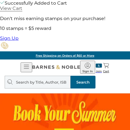
Successfully Added to Cart
View Cart
Don't miss earning stamps on your purchase!
10 stamps = $5 reward
Sign Up
Free Shipping on Orders of $60 or More
Open
Barnes
Navigation
&
Sign In
Join
Cart
Noble
Search
query
Search