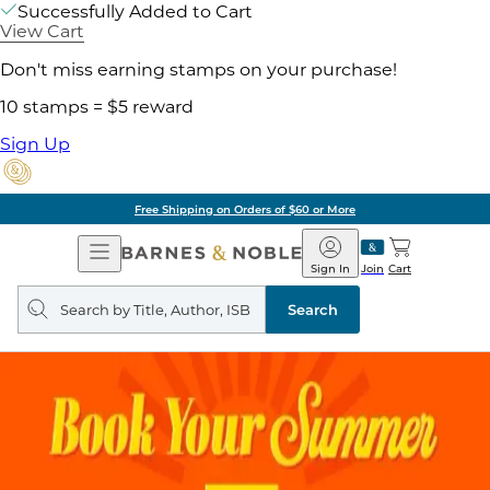
Successfully Added to Cart
View Cart
Don't miss earning stamps on your purchase!
10 stamps = $5 reward
Sign Up
Free Shipping on Orders of $60 or More
Open
Barnes
Navigation
&
Sign In
Join
Cart
Noble
Search
query
Search