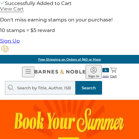
Successfully Added to Cart
View Cart
Don't miss earning stamps on your purchase!
10 stamps = $5 reward
Sign Up
Free Shipping on Orders of $60 or More
Open
Barnes
Navigation
&
Sign In
Join
Cart
Noble
Search
query
Search