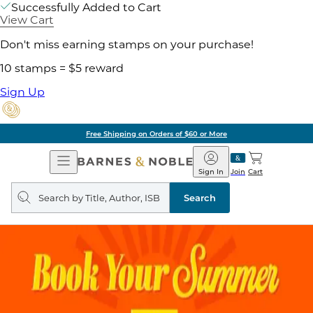
Successfully Added to Cart
View Cart
Don't miss earning stamps on your purchase!
10 stamps = $5 reward
Sign Up
Free Shipping on Orders of $60 or More
Open
Barnes
Navigation
&
Sign In
Join
Cart
Noble
Search
query
Search