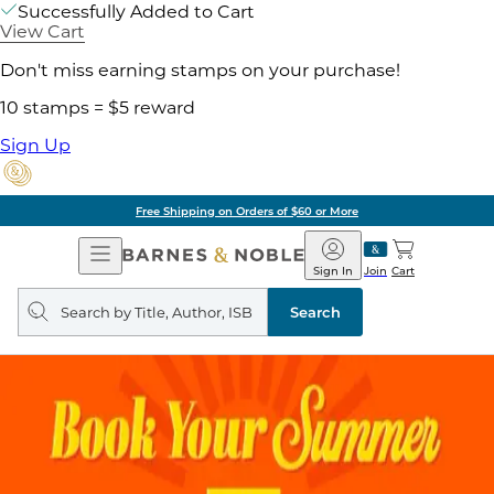
Successfully Added to Cart
View Cart
Don't miss earning stamps on your purchase!
10 stamps = $5 reward
Sign Up
Free Shipping on Orders of $60 or More
Open
Barnes
Navigation
&
Sign In
Join
Cart
Noble
Search
query
Search