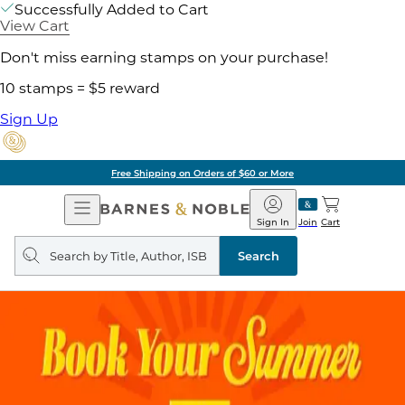
Successfully Added to Cart
View Cart
Don't miss earning stamps on your purchase!
10 stamps = $5 reward
Sign Up
Free Shipping on Orders of $60 or More
Open
Barnes
Navigation
&
Sign In
Join
Cart
Noble
Search
query
Search