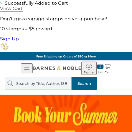
Successfully Added to Cart
View Cart
Don't miss earning stamps on your purchase!
10 stamps = $5 reward
Sign Up
Free Shipping on Orders of $60 or More
Open
Barnes
Navigation
&
Sign In
Join
Cart
Noble
Search
query
Search