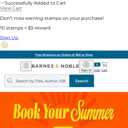
Successfully Added to Cart
View Cart
Don't miss earning stamps on your purchase!
10 stamps = $5 reward
Sign Up
Free Shipping on Orders of $60 or More
Open
Barnes
Navigation
&
Sign In
Join
Cart
Noble
Search
query
Search