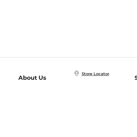
Store Locator
About Us
E
Order Status
About B&N
A
Careers at B&N
Coupons & Deals
R
B&N Inc.
a
N
B&N Mobile Apps