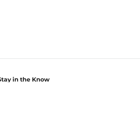
Stay in the Know
mail
ddress
Sign up
eceive curated bookseller recommendations, exclusive offers,
nd promotional emails. Unsubscribe anytime. View Barnes &
oble's
Privacy Policy
.