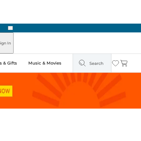
Next
Pick Up in Store: Ready in Two Hours
ign In
 & Gifts
Music & Movies
Search
Wishlist
Cart