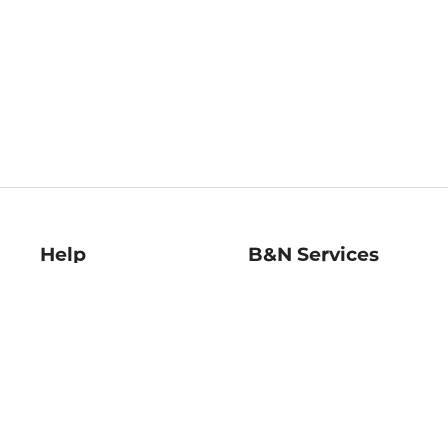
Help
B&N Services
Help Center
B&N Press
Shipping & Returns
Publisher & Author
Guidelines
Gift Cards
Bulk Order Discounts
Store Pickup
B&N Mastercard
Product Recalls
B&N Bookfairs