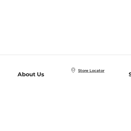
Store Locator
About Us
E
Order Status
About B&N
A
Careers at B&N
Coupons & Deals
R
B&N Inc.
a
N
B&N Mobile Apps