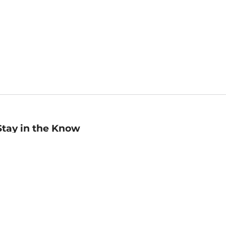
Stay in the Know
mail
ddress
Sign up
eceive curated bookseller recommendations, exclusive offers,
nd promotional emails. Unsubscribe anytime. View Barnes &
oble's
Privacy Policy
.