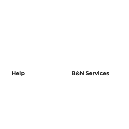
Help
B&N Services
Help Center
B&N Press
Shipping & Returns
Publisher & Author
Guidelines
Gift Cards
Bulk Order Discounts
Store Pickup
B&N Mastercard
Product Recalls
B&N Bookfairs