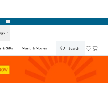
Next
Pick Up in Store: Ready in Two Hours
ign In
 & Gifts
Music & Movies
Search
Wishlist
Cart