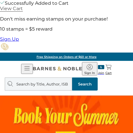
Successfully Added to Cart
View Cart
Don't miss earning stamps on your purchase!
10 stamps = $5 reward
Sign Up
Free Shipping on Orders of $60 or More
Open
Barnes
Navigation
&
Sign In
Join
Cart
Noble
Search
query
Search