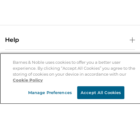
Help
Help Center
B&N Services
Shipping & Returns
Barnes & Noble uses cookies to offer you a better user
experience. By clicking “Accept All Cookies” you agree to the
B&N Press
Gift Cards
storing of cookies on your device in accordance with our
About Us
Cookie Policy
Publisher & Author Guidelines
Store Pickup
About B&N
Bulk Order Discounts
Store Locator
Manage Preferences
Accept All Cookies
Product Recalls
Careers at B&N
B&N Mastercard
Corrections & Updates
Order Status
B&N Inc.
B&N Bookfairs
Coupons & Deals
B&N Mobile Apps
B&N Affiliate Program
Stay in the Know
Email