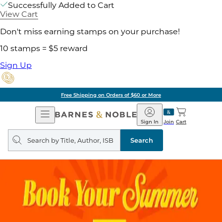
Successfully Added to Cart
View Cart
Don't miss earning stamps on your purchase!
10 stamps = $5 reward
Sign Up
Free Shipping on Orders of $60 or More
Open
Barnes
Navigation
&
Sign In
Join
Cart
Noble
Search
query
Search