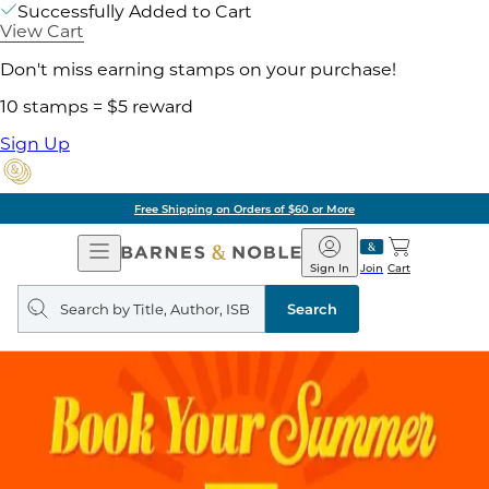
Successfully Added to Cart
View Cart
Don't miss earning stamps on your purchase!
10 stamps = $5 reward
Sign Up
Free Shipping on Orders of $60 or More
Open
Barnes
Navigation
&
Sign In
Join
Cart
Noble
Search
query
Search