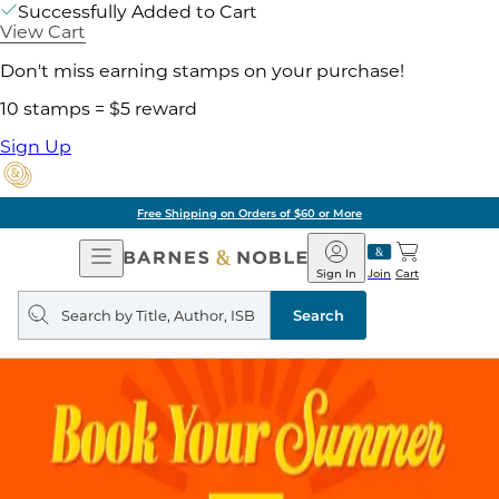
Successfully Added to Cart
View Cart
Don't miss earning stamps on your purchase!
10 stamps = $5 reward
Sign Up
Free Shipping on Orders of $60 or More
Open
Barnes
Navigation
&
Sign In
Join
Cart
Noble
Search
query
Search