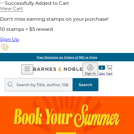
Successfully Added to Cart
View Cart
Don't miss earning stamps on your purchase!
10 stamps = $5 reward
Sign Up
Free Shipping on Orders of $60 or More
Open
Barnes
Navigation
&
Sign In
Join
Cart
Noble
Search
query
Search