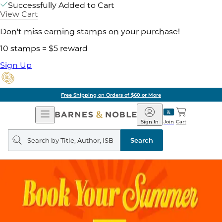
Successfully Added to Cart
View Cart
Don't miss earning stamps on your purchase!
10 stamps = $5 reward
Sign Up
Free Shipping on Orders of $60 or More
Open
Barnes
Navigation
&
Sign In
Join
Cart
Noble
Search
query
Search