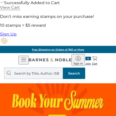
Successfully Added to Cart
View Cart
Don't miss earning stamps on your purchase!
10 stamps = $5 reward
Sign Up
Free Shipping on Orders of $60 or More
Open
Barnes
Navigation
&
Sign In
Join
Cart
Noble
Search
query
Search