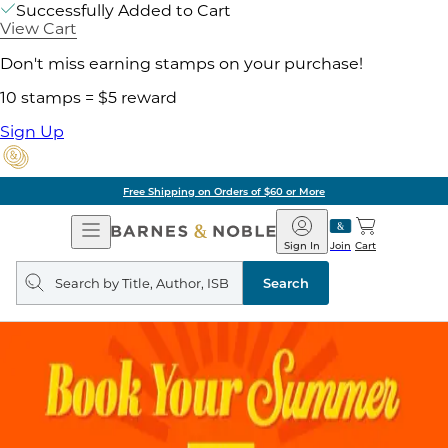
Successfully Added to Cart
View Cart
Don't miss earning stamps on your purchase!
10 stamps = $5 reward
Sign Up
Free Shipping on Orders of $60 or More
Open
Barnes
Navigation
&
Sign In
Join
Cart
Noble
Search
query
Search