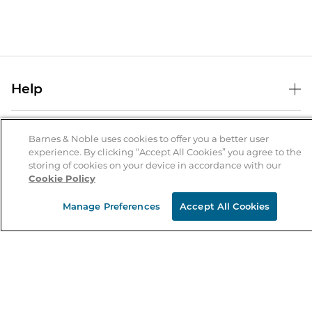
Help
Help Center
B&N Services
Shipping & Returns
Barnes & Noble uses cookies to offer you a better user
experience. By clicking “Accept All Cookies” you agree to the
B&N Press
Gift Cards
storing of cookies on your device in accordance with our
About Us
Cookie Policy
Publisher & Author Guidelines
Store Pickup
About B&N
Bulk Order Discounts
Store Locator
Manage Preferences
Accept All Cookies
Product Recalls
Careers at B&N
B&N Mastercard
Corrections & Updates
Order Status
B&N Inc.
B&N Bookfairs
Coupons & Deals
B&N Mobile Apps
B&N Affiliate Program
Stay in the Know
Email