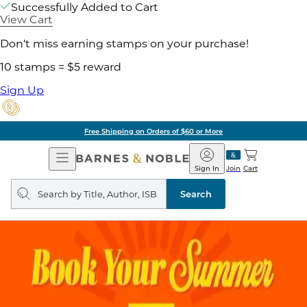
Successfully Added to Cart
View Cart
Don't miss earning stamps on your purchase!
10 stamps = $5 reward
Sign Up
Free Shipping on Orders of $60 or More
Open
Barnes
Navigation
&
Sign In
Join
Cart
Noble
Search
query
Search