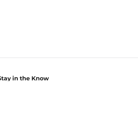
Stay in the Know
mail
ddress
Sign up
eceive curated bookseller recommendations, exclusive offers,
nd promotional emails. Unsubscribe anytime. View Barnes &
oble's
Privacy Policy
.