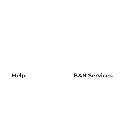
Help
B&N Services
Help Center
B&N Press
Shipping & Returns
Publisher & Author
Guidelines
Gift Cards
Bulk Order Discounts
Store Pickup
B&N Mastercard
Product Recalls
B&N Bookfairs