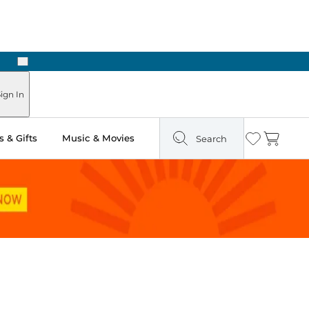
Next
Pick Up in Store: Ready in Two Hours
ign In
 & Gifts
Music & Movies
Search
Wishlist
Cart