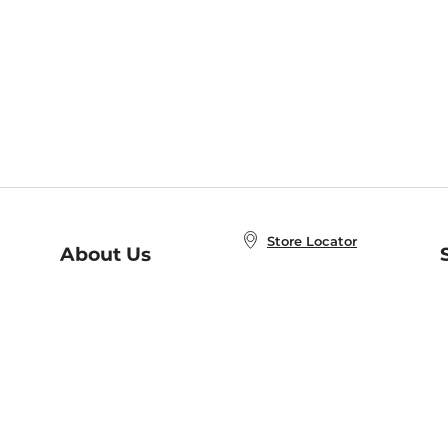
Store Locator
About Us
E
Order Status
About B&N
A
Careers at B&N
Coupons & Deals
R
B&N Inc.
a
N
B&N Mobile Apps