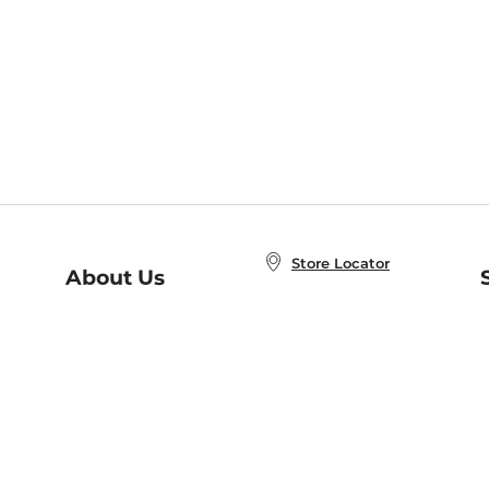
Store Locator
About Us
E
Order Status
About B&N
A
Careers at B&N
Coupons & Deals
R
B&N Inc.
a
N
B&N Mobile Apps