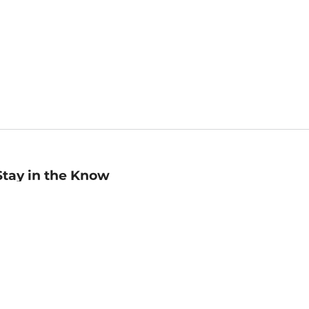
Stay in the Know
mail
ddress
Sign up
eceive curated bookseller recommendations, exclusive offers,
nd promotional emails. Unsubscribe anytime. View Barnes &
oble's
Privacy Policy
.