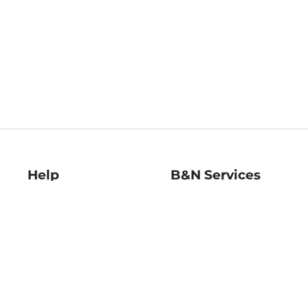
Help
B&N Services
Help Center
B&N Press
Shipping & Returns
Publisher & Author
Guidelines
Gift Cards
Bulk Order Discounts
Store Pickup
B&N Mastercard
Product Recalls
B&N Bookfairs