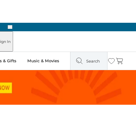
Next
Pick Up in Store: Ready in Two Hours
ign In
 & Gifts
Music & Movies
Search
Wishlist
Cart