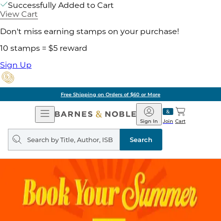
Successfully Added to Cart
View Cart
Don't miss earning stamps on your purchase!
10 stamps = $5 reward
Sign Up
Free Shipping on Orders of $60 or More
Open
Barnes
Navigation
&
Sign In
Join
Cart
Noble
Search
query
Search