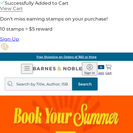
Successfully Added to Cart
View Cart
Don't miss earning stamps on your purchase!
10 stamps = $5 reward
Sign Up
Free Shipping on Orders of $60 or More
Open
Barnes
Navigation
&
Sign In
Join
Cart
Noble
Search
query
Search