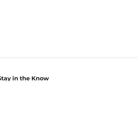
Stay in the Know
mail
ddress
Sign up
eceive curated bookseller recommendations, exclusive offers,
nd promotional emails. Unsubscribe anytime. View Barnes &
oble's
Privacy Policy
.