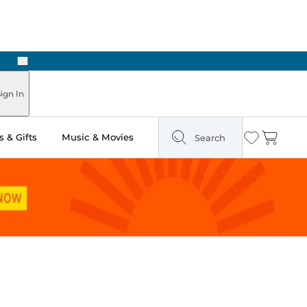
Next
ign In
 & Gifts
Music & Movies
Search
Wishlist
Cart