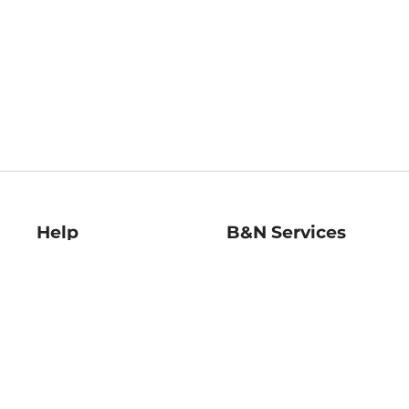
Help
B&N Services
Help Center
B&N Press
Shipping & Returns
Publisher & Author
Guidelines
Gift Cards
Bulk Order Discounts
Store Pickup
B&N Mastercard
Product Recalls
B&N Bookfairs