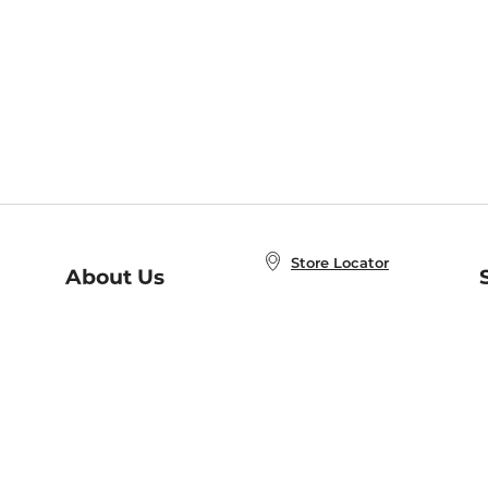
Store Locator
About Us
E
Order Status
About B&N
A
Careers at B&N
Coupons & Deals
R
B&N Inc.
a
N
B&N Mobile Apps