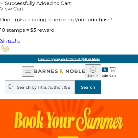
Successfully Added to Cart
View Cart
Don't miss earning stamps on your purchase!
10 stamps = $5 reward
Sign Up
Free Shipping on Orders of $60 or More
Open
Barnes
Navigation
&
Sign In
Join
Cart
Noble
Search
query
Search