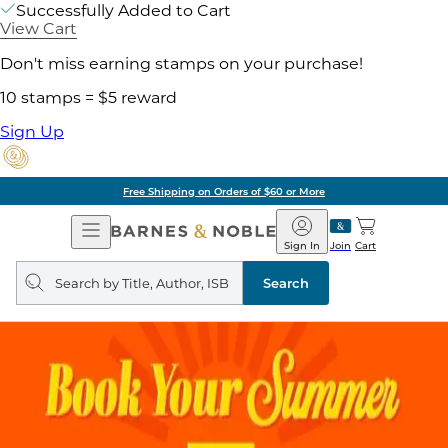
Successfully Added to Cart
View Cart
Don't miss earning stamps on your purchase!
10 stamps = $5 reward
Sign Up
Free Shipping on Orders of $60 or More
Open
Barnes
Navigation
&
Sign In
Join
Cart
Noble
Search
query
Search