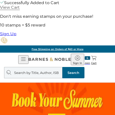
Successfully Added to Cart
View Cart
Don't miss earning stamps on your purchase!
10 stamps = $5 reward
Sign Up
Free Shipping on Orders of $60 or More
Open
Barnes
Navigation
&
Sign In
Join
Cart
Noble
Search
query
Search