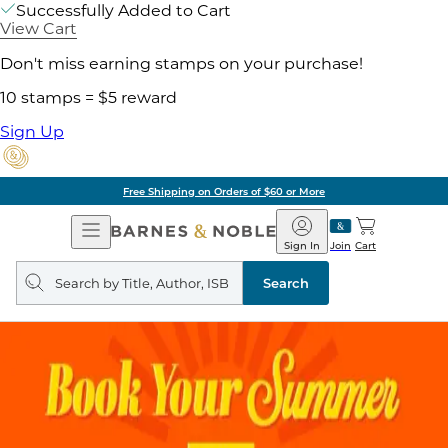
Successfully Added to Cart
View Cart
Don't miss earning stamps on your purchase!
10 stamps = $5 reward
Sign Up
Free Shipping on Orders of $60 or More
Open
Barnes
Navigation
&
Sign In
Join
Cart
Noble
Search
query
Search