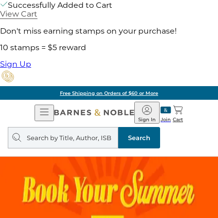
Successfully Added to Cart
View Cart
Don't miss earning stamps on your purchase!
10 stamps = $5 reward
Sign Up
Free Shipping on Orders of $60 or More
Open
Barnes
Navigation
&
Sign In
Join
Cart
Noble
Search
query
Search