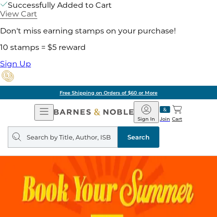
Successfully Added to Cart
View Cart
Don't miss earning stamps on your purchase!
10 stamps = $5 reward
Sign Up
Free Shipping on Orders of $60 or More
Open
Barnes
Navigation
&
Sign In
Join
Cart
Noble
Search
query
Search