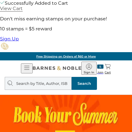
Successfully Added to Cart
View Cart
Don't miss earning stamps on your purchase!
10 stamps = $5 reward
Sign Up
Free Shipping on Orders of $60 or More
Open
Barnes
Navigation
&
Sign In
Join
Cart
Noble
Search
query
Search