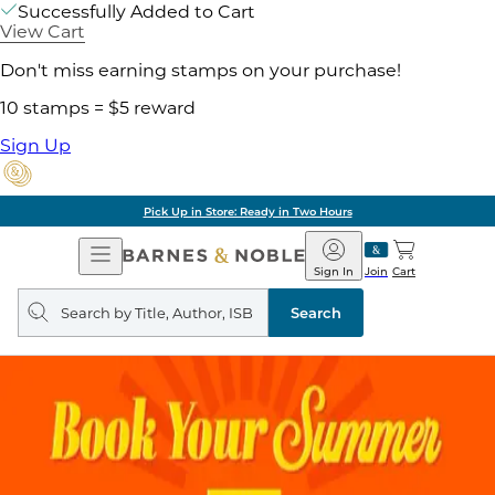
Successfully Added to Cart
View Cart
Don't miss earning stamps on your purchase!
10 stamps = $5 reward
Sign Up
Pick Up in Store: Ready in Two Hours
Open
Barnes
Navigation
&
Sign In
Join
Cart
Noble
Search
query
Search