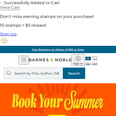
Successfully Added to Cart
View Cart
Don't miss earning stamps on your purchase!
10 stamps = $5 reward
Sign Up
Free Shipping on Orders of $60 or More
Open
Barnes
Navigation
&
Sign In
Join
Cart
Noble
Search
query
Search