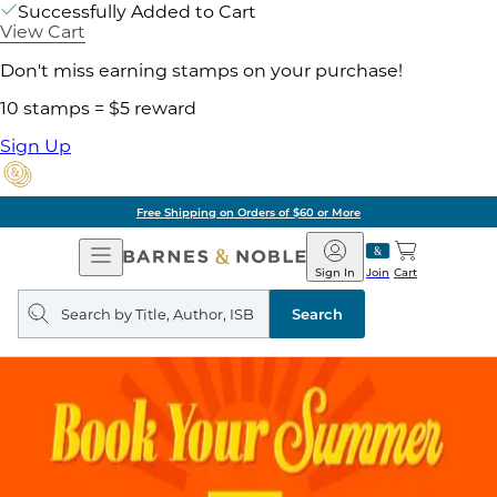
Successfully Added to Cart
View Cart
Don't miss earning stamps on your purchase!
10 stamps = $5 reward
Sign Up
Free Shipping on Orders of $60 or More
Open
Barnes
Navigation
&
Sign In
Join
Cart
Noble
Search
query
Search