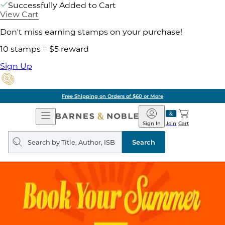
Successfully Added to Cart
View Cart
Don't miss earning stamps on your purchase!
10 stamps = $5 reward
Sign Up
Free Shipping on Orders of $60 or More
Open
Barnes
Navigation
&
Sign In
Join
Cart
Noble
Search
query
Search