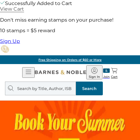
Successfully Added to Cart
View Cart
Don't miss earning stamps on your purchase!
10 stamps = $5 reward
Sign Up
Free Shipping on Orders of $60 or More
Open
Barnes
Navigation
&
Sign In
Join
Cart
Noble
Search
query
Search