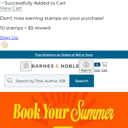
Successfully Added to Cart
View Cart
Don't miss earning stamps on your purchase!
10 stamps = $5 reward
Sign Up
Free Shipping on Orders of $60 or More
Open
Barnes
Navigation
&
Sign In
Join
Cart
Noble
Search
query
Search