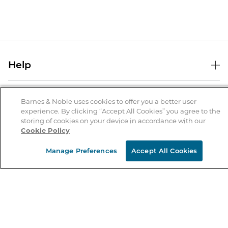
Help
Help Center
B&N Services
Shipping & Returns
Barnes & Noble uses cookies to offer you a better user
experience. By clicking “Accept All Cookies” you agree to the
B&N Press
Gift Cards
storing of cookies on your device in accordance with our
About Us
Cookie Policy
Publisher & Author Guidelines
Store Pickup
About B&N
Bulk Order Discounts
Store Locator
Manage Preferences
Accept All Cookies
Product Recalls
Careers at B&N
B&N Mastercard
Corrections & Updates
Order Status
B&N Inc.
B&N Bookfairs
Coupons & Deals
B&N Mobile Apps
B&N Affiliate Program
Stay in the Know
Email