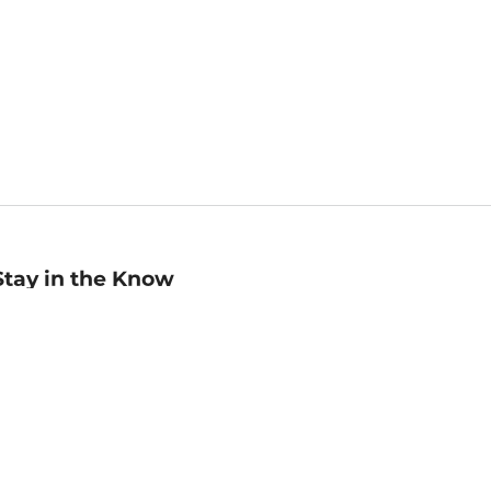
Stay in the Know
mail
ddress
Sign up
eceive curated bookseller recommendations, exclusive offers,
nd promotional emails. Unsubscribe anytime. View Barnes &
oble's
Privacy Policy
.