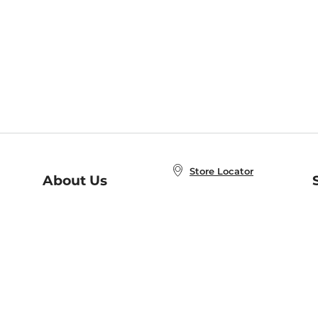
Store Locator
About Us
E
Order Status
About B&N
A
Careers at B&N
Coupons & Deals
R
B&N Inc.
a
N
B&N Mobile Apps