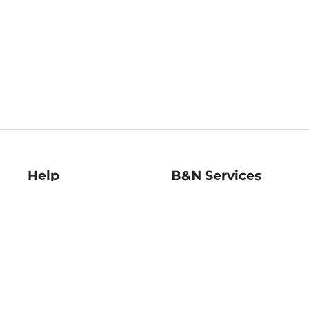
Help
B&N Services
Help Center
B&N Press
Shipping & Returns
Publisher & Author
Guidelines
Gift Cards
Bulk Order Discounts
Store Pickup
B&N Mastercard
Product Recalls
B&N Bookfairs