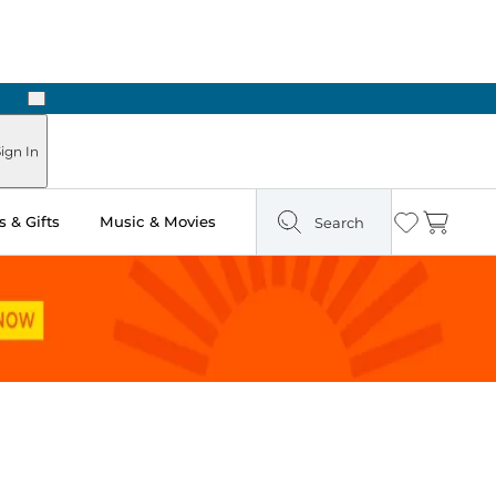
Next
n Two Hours
ign In
 & Gifts
Music & Movies
Search
Wishlist
Cart