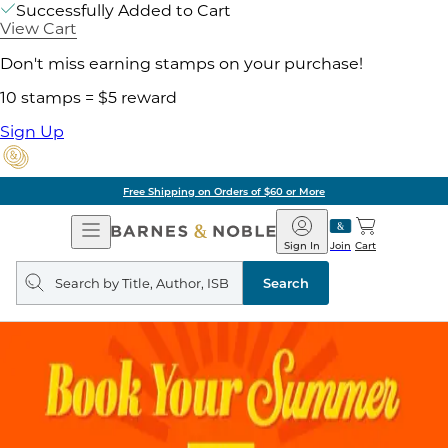
Successfully Added to Cart
View Cart
Don't miss earning stamps on your purchase!
10 stamps = $5 reward
Sign Up
Free Shipping on Orders of $60 or More
Open
Barnes
Navigation
&
Sign In
Join
Cart
Noble
Search
query
Search