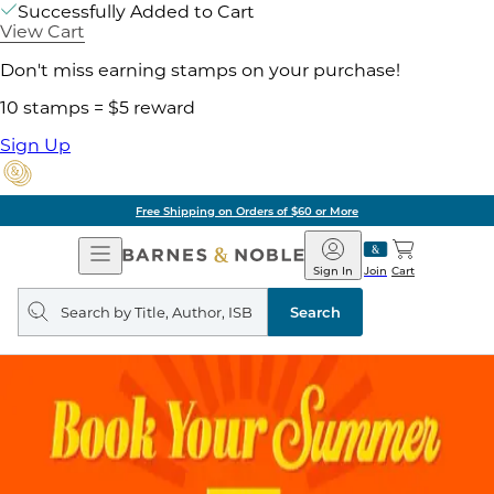
Successfully Added to Cart
View Cart
Don't miss earning stamps on your purchase!
10 stamps = $5 reward
Sign Up
Free Shipping on Orders of $60 or More
Open
Barnes
Navigation
&
Sign In
Join
Cart
Noble
Search
query
Search